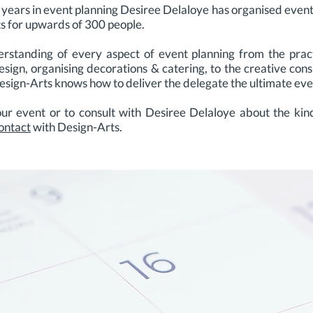
 years in event planning Desiree Delaloye has organised even
ats for upwards of 300 people.
rstanding of every aspect of event planning from the practic
design, organising decorations & catering, to the creative con
Design-Arts knows how to deliver the delegate the ultimate ev
r event or to consult with Desiree Delaloye about the kind
ontact
with Design-Arts.