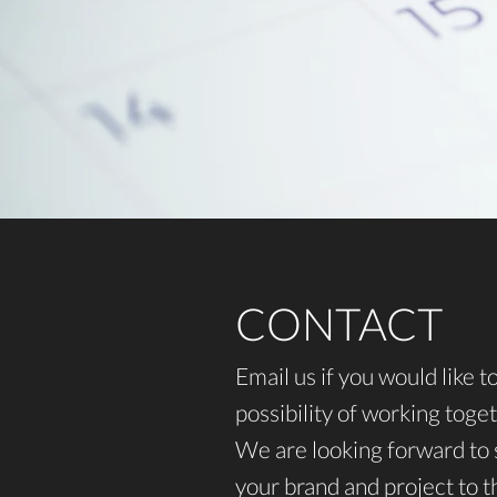
CONTACT
Email us if you would like t
possibility of working toget
We are looking forward to 
your brand and project to th