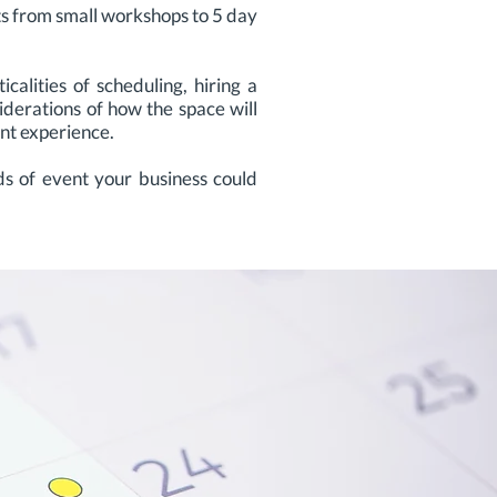
ts from small workshops to 5 day
alities of scheduling, hiring a
siderations of how the space will
ent experience.
s of event your business could