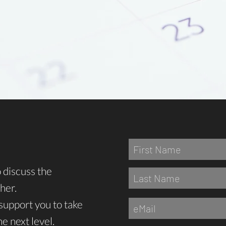
o discuss the
her.
support you to take
e next level.