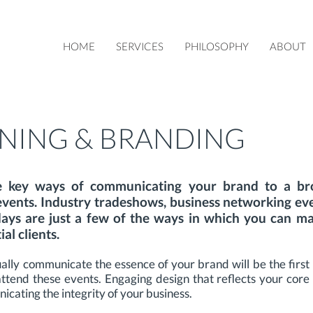
HOME
SERVICES
PHILOSOPHY
ABOUT
NING & BRANDING
e key ways of communicating your brand to a bro
events. Industry tradeshows, business networking ev
ays are just a few of the ways in which you can m
al clients.
ally communicate the essence of your brand will be the first
tend these events. Engaging design that reflects your core v
ating the integrity of your business.