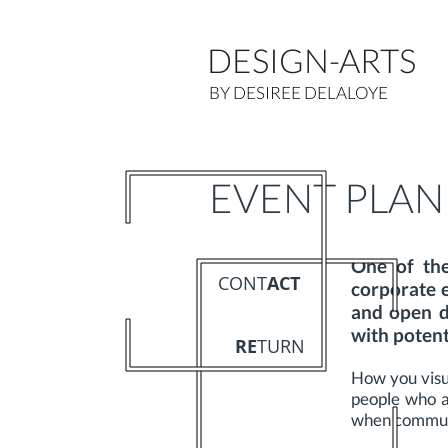
DESIGN-ARTS
BY DESIREE DELALOYE
EVENT PLAN
One of th
CONT
ACT
corporate 
and open d
with potenti
RE
TURN
How you visu
people who at
when communic