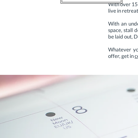
With over 15
live in retre
With an unde
space, stall 
be laid out, 
Whatever you
offer, get in
c