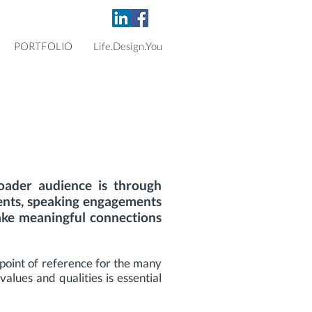
PORTFOLIO
Life.Design.You
ader audience is through
ents, speaking engagements
ake meaningful connections
 point of reference for the many
alues and qualities is essential